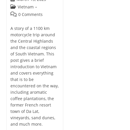
published:
Post
Vietnam
category:
Post
0 Comments
comments:
A story of a 1100 km
motorcycle trip around
the Central Highlands
and the coastal regions
of South Vietnam. This
post gives a brief
introduction to Vietnam
and covers everything
that is to be
encountered on the way,
including aromatic
coffee plantations, the
former French resort
town of Da Lat,
vineyards, sand dunes,
and much more.