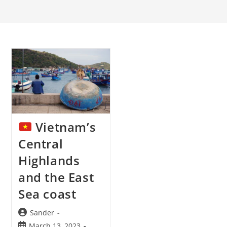
Vietnam’s
Central
Highlands
and the East
Sea coast
Post
Sander
author:
Post
March 13, 2023