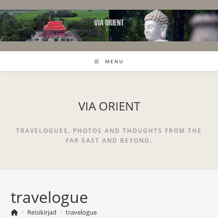
Skip
to
content
MENU
VIA ORIENT
TRAVELOGUES, PHOTOS AND THOUGHTS FROM THE
FAR EAST AND BEYOND.
travelogue
>
Reisikirjad
>
travelogue